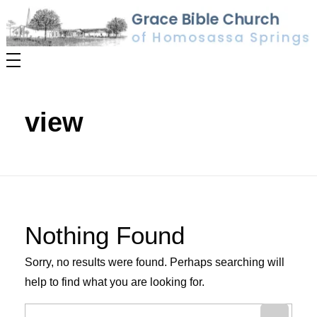
RE VALUES
view
Nothing Found
Sorry, no results were found. Perhaps searching will
help to find what you are looking for.
Search