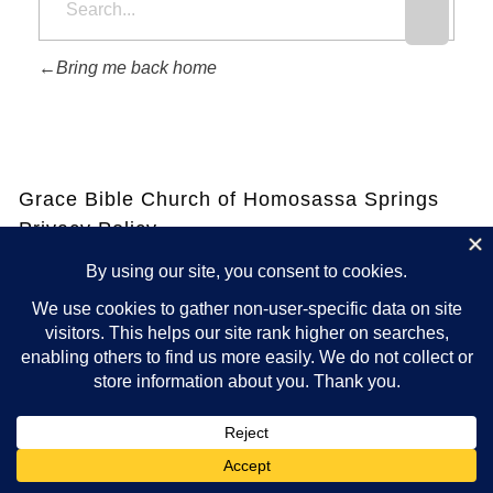
Bring me back home
Grace Bible Church of Homosassa Springs
Privacy Policy
Your privacy is as important to us as it is to you. That means we
will never share your contact information or anything you ask or
tell us via this website. Except for anything required by law.
See
our Privacy Policy Page for all details.
© 2025 GRACE BIBLE CHURCH OF HOMOSASSA, INC. ALL RIGHTS
RESERVED
POWERED BY INTERSERVER