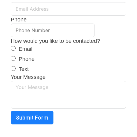
Phone
How would you like to be contacted?
Email
Phone
Text
Your Message
Submit Form