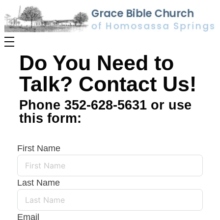
Do You Need to
Talk? Contact Us!
Phone 352-628-5631 or use
this form:
First Name
Last Name
Email